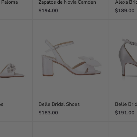
a Paloma
Zapatos de Novia Camden
Alexa Bri
Regular
Regular
$194.00
$189.00
price
price
es
Belle Bridal Shoes
Belle Bri
Regular
Regular
$183.00
$191.00
price
price