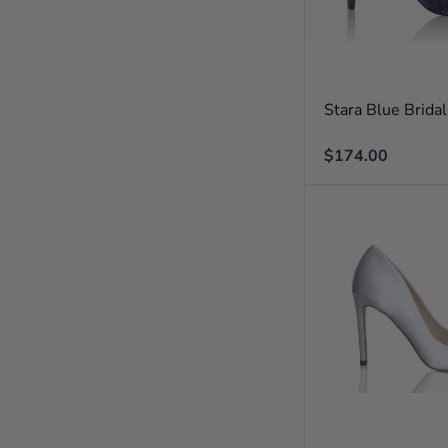
Stara Blue Brida
Regular
$174.00
price