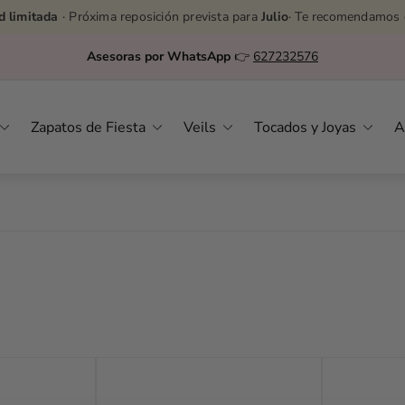
d limitada
· Próxima reposición prevista para
Julio
· Te recomendamos 
Asesoras por WhatsApp
👉
627232576
Zapatos de Fiesta
Veils
Tocados y Joyas
A