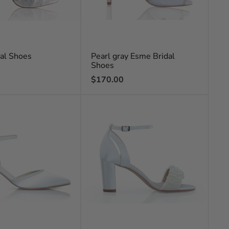
dal Shoes
Pearl gray Esme Bridal
Shoes
Regular
$170.00
price