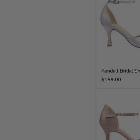
Kendall Bridal S
Regular
$159.00
price