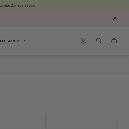
consultarnos stock.
ccessories
Cart
drawer.