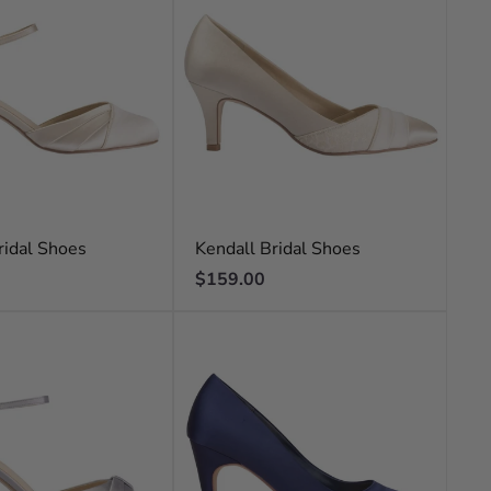
ridal Shoes
Kendall Bridal Shoes
Regular
$159.00
price