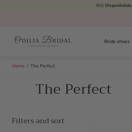
👰🏻
Disponibilida
Store
logo"
Bride shoes
Home
/
The Perfect
The Perfect
Filters and sort