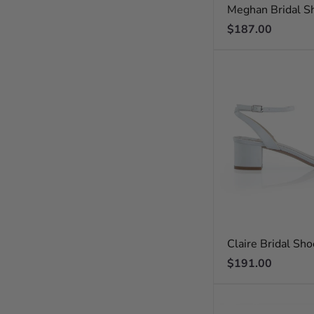
Meghan Bridal S
Regular
$187.00
price
Claire Bridal Sh
Regular
$191.00
price