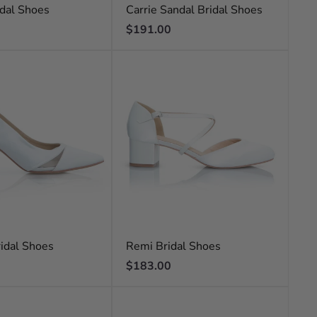
dal Shoes
Carrie Sandal Bridal Shoes
Regular
$191.00
price
idal Shoes
Remi Bridal Shoes
Regular
$183.00
price