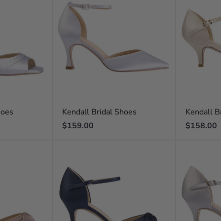
hoes
Kendall Bridal Shoes
Kendall B
Regular
Regular
$159.00
$158.00
price
price