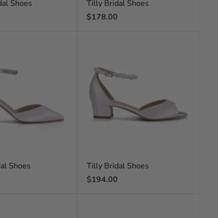
dal Shoes
Tilly Bridal Shoes
Regular
$178.00
price
dal Shoes
Tilly Bridal Shoes
Regular
$194.00
price