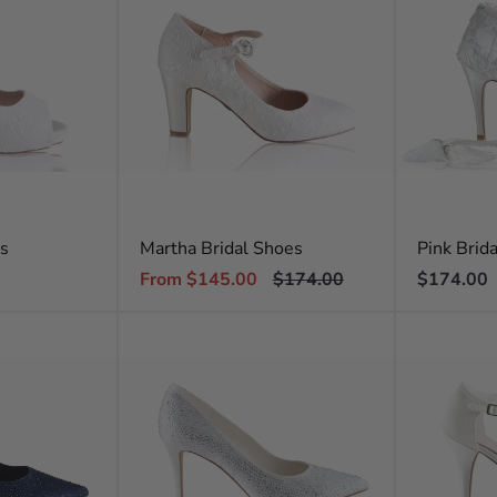
es
Martha Bridal Shoes
Pink Brid
Sale
Regular
Regular
From $145.00
$174.00
$174.00
price
price
price