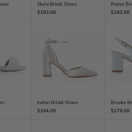
hoes
Skyla Bridal Shoes
Robyn Bri
Regular
Regular
$183.00
$183.00
price
price
oes
Indian Bridal Shoes
Brooke Br
Regular
Regular
$194.00
$178.00
price
price