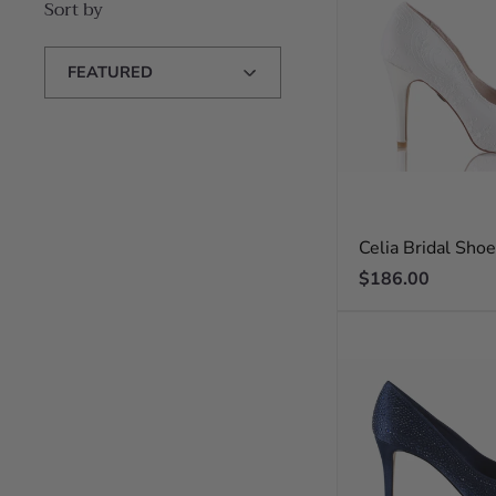
Sort by
Sort
by
Celia Bridal Sho
Regular
$186.00
price