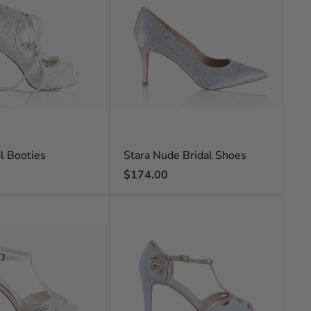
al Booties
Stara Nude Bridal Shoes
Regular
$174.00
price