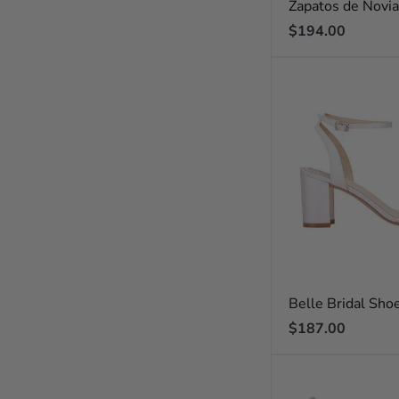
Zapatos de Novi
Regular
$194.00
price
Belle Bridal Sho
Regular
$187.00
price