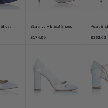
l Shoes
Stara Ivory Bridal Shoes
Pearl Bri
Regular
Regular
$174.00
$163.00
price
price