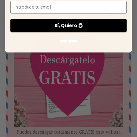
Email
Sí, Quiero 💍
No gracias, prefiero pagar más