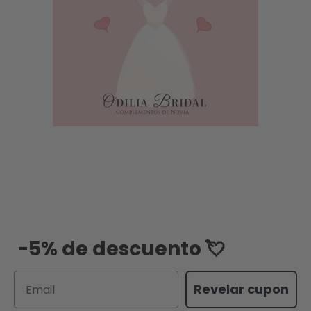
-5% de descuento 💘
Email
Revelar cupon