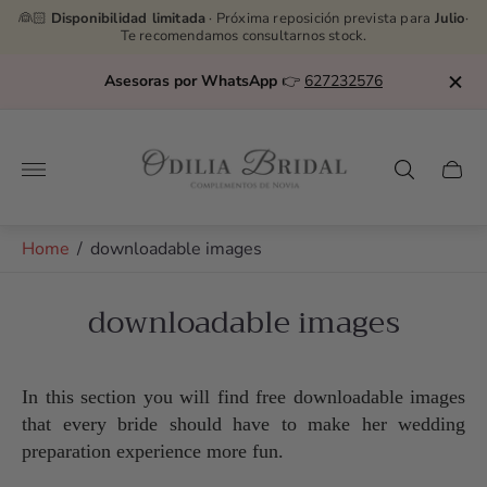
👰🏻
Disponibilidad limitada
· Próxima reposición prevista para
Julio
·
Te recomendamos consultarnos stock.
Asesoras por WhatsApp
👉
627232576
Store
logo"
Cart
drawe
Home
/
downloadable images
downloadable images
In this section you will find free downloadable images
that every bride should have to make her wedding
preparation experience more fun.