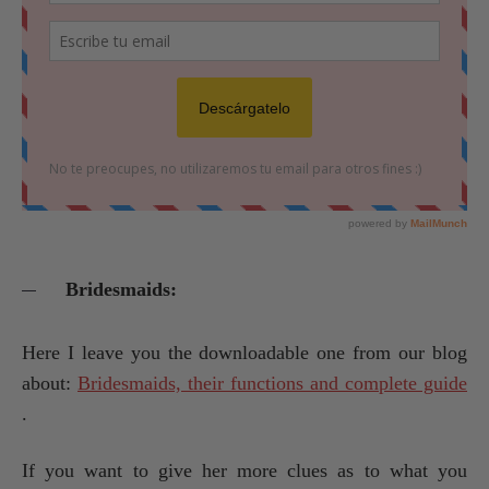
Bridesmaids:
Here I leave you the downloadable one from our blog
about:
Bridesmaids, their functions and complete guide
.
If you want to give her more clues as to what you