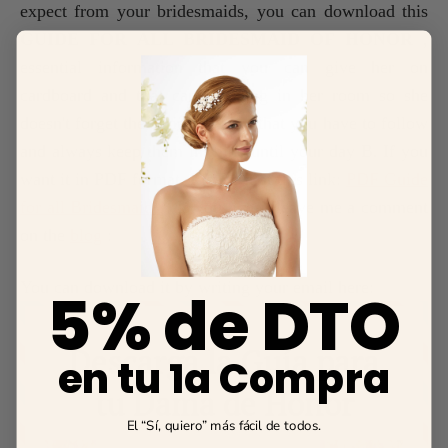
expect from your bridesmaids, you can download this
GUIDE FOR ALL BRIDESMAID OF HONOR
,
essential information that you can give her on
cardboard and that can be hung in her room so she
doesn't forget the series of steps that you have to follow
and always keep them in mind until your day B. If you
want it in PDF format, I leave it at this link:
PDF Guide
for all Bridesmaids
. If you like it leave me a comment
on the
blog
:
You can download it by writing your email here:
5% de DTO
en tu 1a Compra
El “Sí, quiero” más fácil de todos.