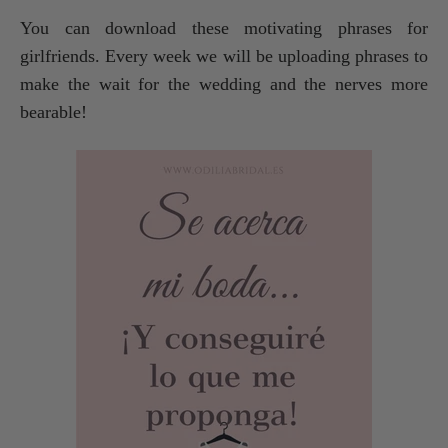
You can download these motivating phrases for
girlfriends. Every week we will be uploading phrases to
make the wait for the wedding and the nerves more
bearable!