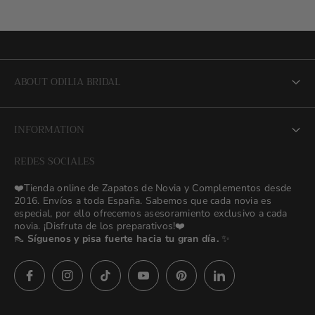
ABOUT ODILIA BRIDAL
About us
INFORMATION
NEW Bridal Advisory Service
REDES SOCIALES
⭐ Opiniones de Nuestras Novias 👰🏻
Odilia Bridal Blog
❤️Tienda online de Zapatos de Novia y Complementos desde
💒 Novias Reales 💍✨
2016. Envíos a toda España. Sabemos que cada novia es
Search
especial, por ello ofrecemos asesoramiento exclusivo a cada
🚚 Envío y Cambios
novia. ¡Disfruta de los preparativos!❤️
contact us
👠
Síguenos y pisa fuerte hacia tu gran día.
✨
Términos y Condiciones
Política de Privacidad
Asesoras👰🏻24h
627 23 25 76
Preguntas frecuentes