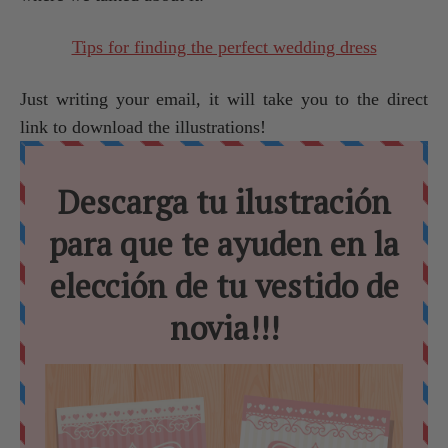
Tips for finding the perfect wedding dress
Just writing your email, it will take you to the direct
link to download the illustrations!