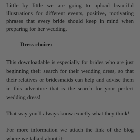
Little by little we are going to upload beautiful
illustrations for different events, positive, motivating
phrases that every bride should keep in mind when
preparing for her wedding.
Dress choice:
This downloadable is especially for brides who are just
beginning their search for their wedding dress, so that
their relatives or bridesmaids can help and advise them
in this adventure that is the search for your perfect
wedding dress!
That way you'll always know exactly what they think!
For more information we attach the link of the blog
where we talked about it: