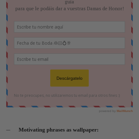
Motivating phrases as wallpaper: