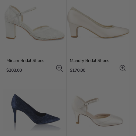
Miriam Bridal Shoes
Mandry Bridal Shoes
Regular
Regular
$203.00
$170.00
price
price