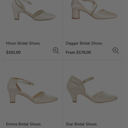
Moon Bridal Shoes
Dagger Bridal Shoes
Regular
Regular
$191.00
From $176.00
price
price
Emma Bridal Shoes
Star Bridal Shoes