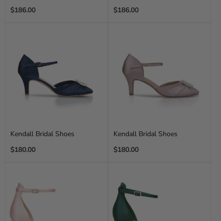
Regular
Regular
$186.00
$186.00
price
price
Kendall Bridal Shoes
Kendall Bridal Shoes
Regular
Regular
$180.00
$180.00
price
price