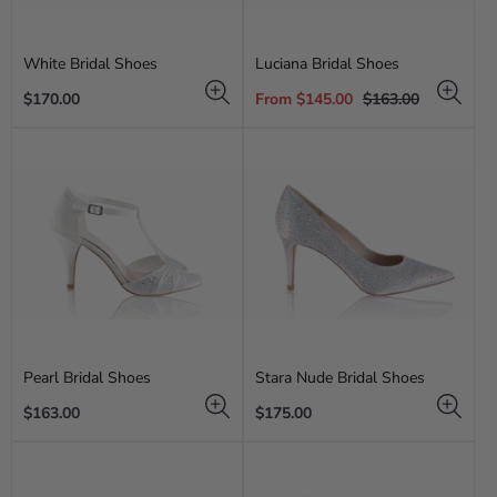
White Bridal Shoes
Luciana Bridal Shoes
Regular
Sale
Regular
$170.00
From $145.00
$163.00
price
price
price
Pearl Bridal Shoes
Stara Nude Bridal Shoes
Regular
Regular
$163.00
$175.00
price
price