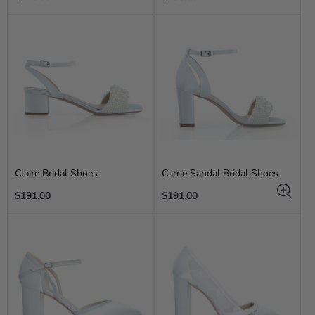
price
price
Claire Bridal Shoes
Carrie Sandal Bridal Shoes
Regular
Regular
$191.00
$191.00
price
price