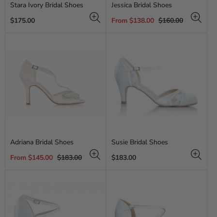
Stara Ivory Bridal Shoes
Jessica Bridal Shoes
Regular
Sale
Regular
$175.00
From $138.00
$160.00
price
price
price
Adriana Bridal Shoes
Susie Bridal Shoes
Sale
Regular
Regular
From $145.00
$183.00
$183.00
price
price
price