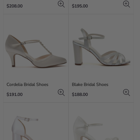
Regular
Regular
$208.00
$195.00
price
price
Cordelia Bridal Shoes
Blake Bridal Shoes
Regular
Regular
$191.00
$188.00
price
price