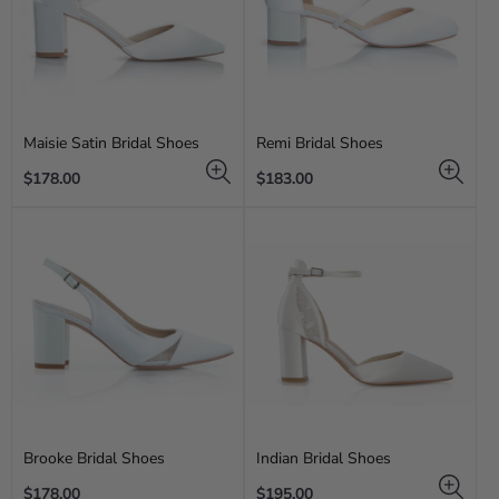
Maisie Satin Bridal Shoes
Remi Bridal Shoes
Regular
Regular
$178.00
$183.00
price
price
Brooke Bridal Shoes
Indian Bridal Shoes
Regular
Regular
$178.00
$195.00