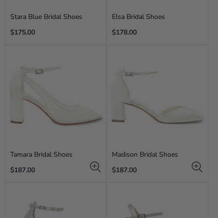
Stara Blue Bridal Shoes
Elsa Bridal Shoes
Regular
Regular
$175.00
$178.00
price
price
Tamara Bridal Shoes
Madison Bridal Shoes
Regular
Regular
$187.00
$187.00
price
price