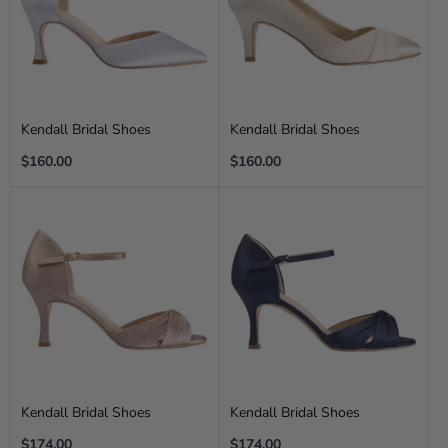
Kendall Bridal Shoes
Kendall Bridal Shoes
Regular
Regular
$160.00
$160.00
price
price
Kendall Bridal Shoes
Kendall Bridal Shoes
Regular
Regular
$174.00
$174.00