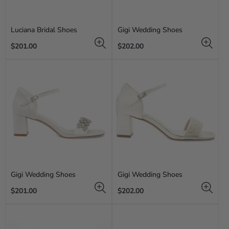
Luciana Bridal Shoes
Gigi Wedding Shoes
Regular
Regular
$201.00
$202.00
price
price
Gigi Wedding Shoes
Gigi Wedding Shoes
Regular
Regular
$201.00
$202.00
price
price