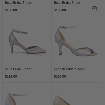
Belle Bridal Shoes
Belle Bridal Shoes
Regular
Regular
$188.00
$183.00
price
price
Belle Bridal Shoes
Kendall Bridal Shoes
Regular
Regular
$191.00
$160.00
price
price