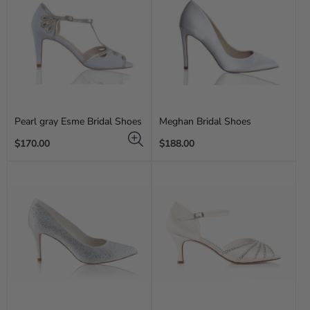
Pearl gray Esme Bridal Shoes
Meghan Bridal Shoes
Regular
Regular
$170.00
$188.00
price
price