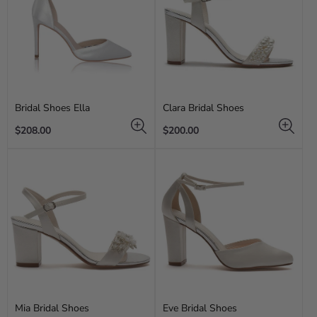
Bridal Shoes Ella
Clara Bridal Shoes
Regular
Regular
$208.00
$200.00
price
price
Mia Bridal Shoes
Eve Bridal Shoes