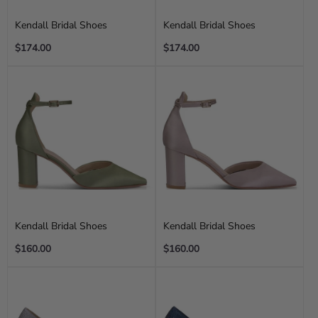
Kendall Bridal Shoes
Kendall Bridal Shoes
Regular
Regular
$174.00
$174.00
price
price
Kendall Bridal Shoes
Kendall Bridal Shoes
Regular
Regular
$160.00
$160.00
price
price