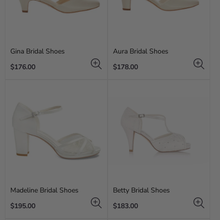
Gina Bridal Shoes
Aura Bridal Shoes
Regular
Regular
$176.00
$178.00
price
price
Madeline Bridal Shoes
Betty Bridal Shoes
Regular
Regular
$195.00
$183.00
price
price