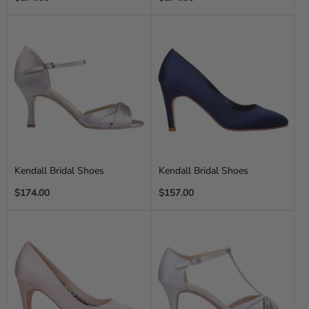
price
price
Kendall Bridal Shoes
Kendall Bridal Shoes
Regular
Regular
$174.00
$157.00
price
price