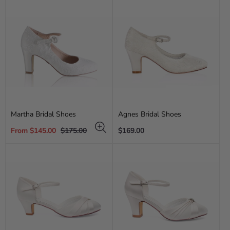
Martha Bridal Shoes
Agnes Bridal Shoes
Sale
Regular
Regular
From $145.00
$175.00
$169.00
price
price
price