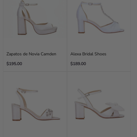
Zapatos de Novia Camden
Alexa Bridal Shoes
Regular
Regular
$195.00
$189.00
price
price