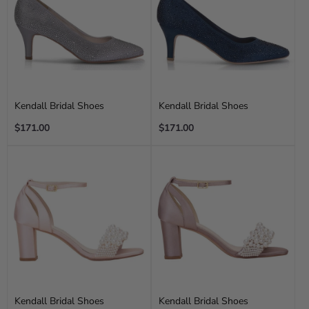
Kendall Bridal Shoes
Kendall Bridal Shoes
Regular
Regular
$171.00
$171.00
price
price
Kendall Bridal Shoes
Kendall Bridal Shoes