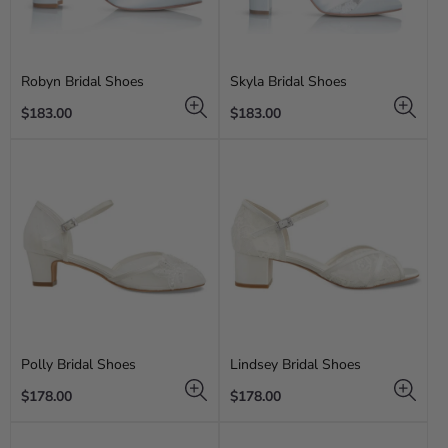
Robyn Bridal Shoes
Skyla Bridal Shoes
Regular
Regular
$183.00
$183.00
price
price
Polly Bridal Shoes
Lindsey Bridal Shoes
Regular
Regular
$178.00
$178.00
price
price