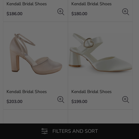
Kendall Bridal Shoes
Kendall Bridal Shoes
Regular
Regular
$186.00
$180.00
price
price
Kendall Bridal Shoes
Kendall Bridal Shoes
Regular
Regular
$203.00
$199.00
price
price
FILTERS AND SORT