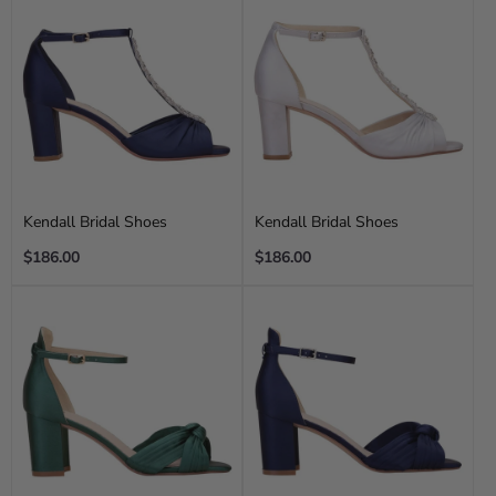
Kendall Bridal Shoes
Kendall Bridal Shoes
Regular
Regular
$186.00
$186.00
price
price