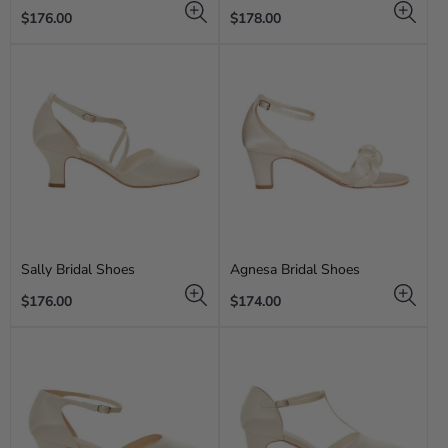
Regular
Regular
$176.00
$178.00
price
price
Sally Bridal Shoes
Agnesa Bridal Shoes
Regular
Regular
$176.00
$174.00
price
price