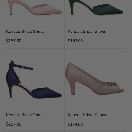
Kendall Bridal Shoes
Kendall Bridal Shoes
Regular
Regular
$157.00
$157.00
price
price
Kendall Bridal Shoes
Kendall Bridal Shoes
Regular
Regular
$157.00
$174.00
price
price