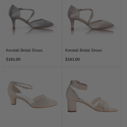
Kendall Bridal Shoes
Kendall Bridal Shoes
Regular
Regular
$161.00
$161.00
price
price