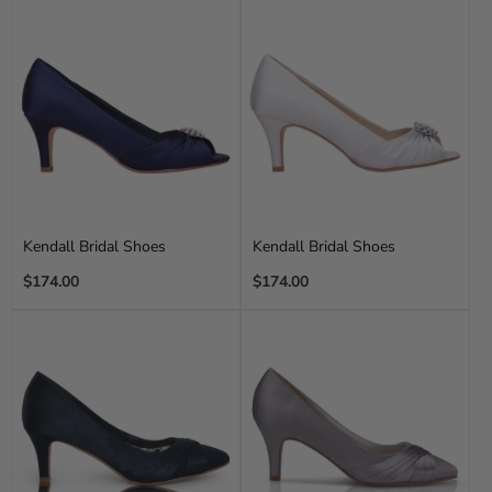
Kendall Bridal Shoes
Kendall Bridal Shoes
Regular
Regular
$174.00
$174.00
price
price