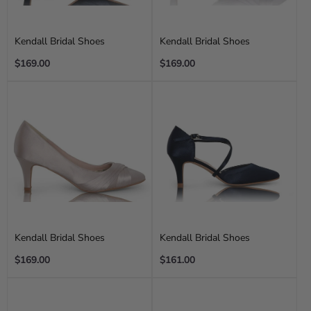
Kendall Bridal Shoes
Kendall Bridal Shoes
Regular
Regular
$169.00
$169.00
price
price
Kendall Bridal Shoes
Kendall Bridal Shoes
Regular
Regular
$169.00
$161.00
price
price