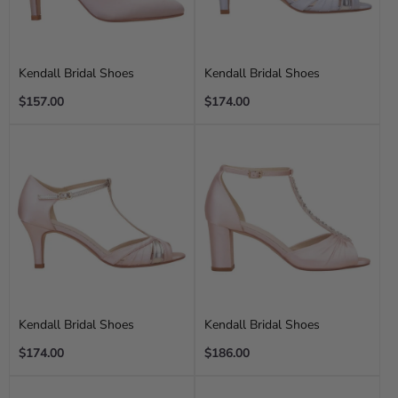
Kendall Bridal Shoes
Kendall Bridal Shoes
Regular
Regular
$157.00
$174.00
price
price
Kendall Bridal Shoes
Kendall Bridal Shoes
Regular
Regular
$174.00
$186.00
price
price