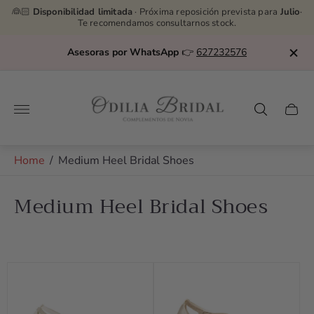
👰🏻
Disponibilidad limitada
· Próxima reposición prevista para
Julio
·
Te recomendamos consultarnos stock.
Asesoras por WhatsApp
👉
627232576
Store
logo"
Cart
drawe
Home
/
Medium Heel Bridal Shoes
Medium Heel Bridal Shoes