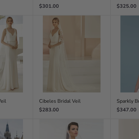
Regular
Regular
$301.00
$325.00
price
price
eil
Cibeles Bridal Veil
Sparkly Br
Regular
Regular
$283.00
$347.00
price
price