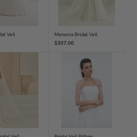
al Veil
Menorca Bridal Veil
Regular
$307.00
price
idal Veil
Bridal Veil Bilbao