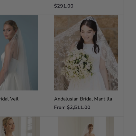
Regular
$291.00
price
idal Veil
Andalusian Bridal Mantilla
Regular
From $2,511.00
price