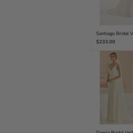
Santiago Bridal V
Regular
$233.00
price
Damia Bridal Vei