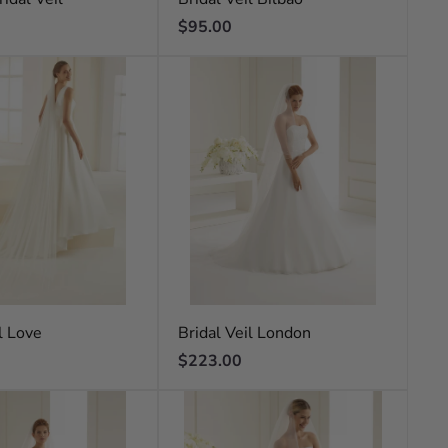
Regular
$95.00
price
l Love
Bridal Veil London
Regular
$223.00
price