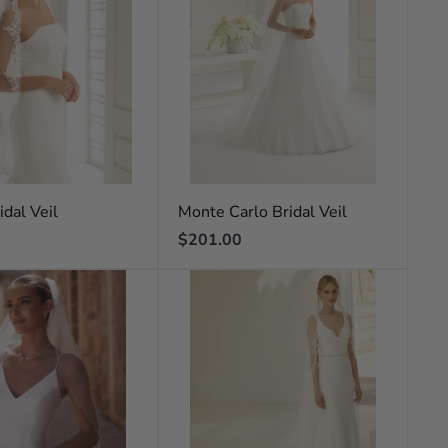
idal Veil
Monte Carlo Bridal Veil
Regular
$201.00
price