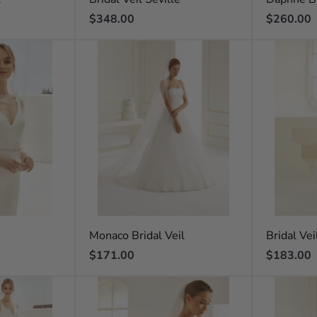
Regular
Regular
$348.00
$260.00
price
price
Monaco Bridal Veil
Bridal Vei
Regular
Regular
$171.00
$183.00
price
price