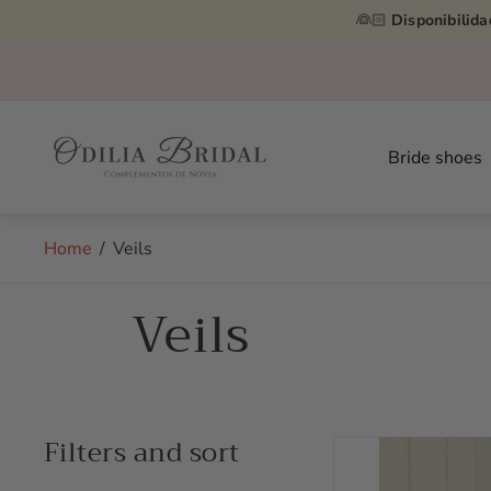
👰🏻
Disponibilida
Store
logo"
Bride shoes
Home
/
Veils
Veils
Filters and sort