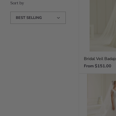
Sort by
Sort
by
Bridal Veil Badaj
Regular
From $151.00
price