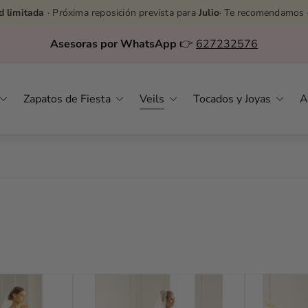
d limitada
· Próxima reposición prevista para
Julio
· Te recomendamos 
Asesoras por WhatsApp
👉
627232576
Zapatos de Fiesta
Veils
Tocados y Joyas
A