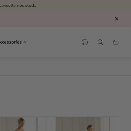
consultarnos stock.
ccessories
Cart
drawer.