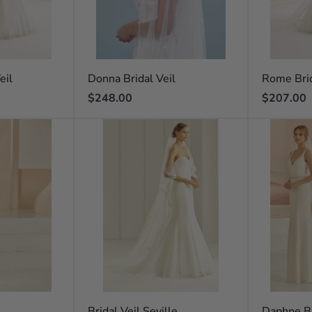
eil
Donna Bridal Veil
Rome Brid
Regular
Regular
$248.00
$207.00
price
price
l
Bridal Veil Seville
Daphne Br