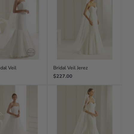
dal Veil
Bridal Veil Jerez
Regular
$227.00
price