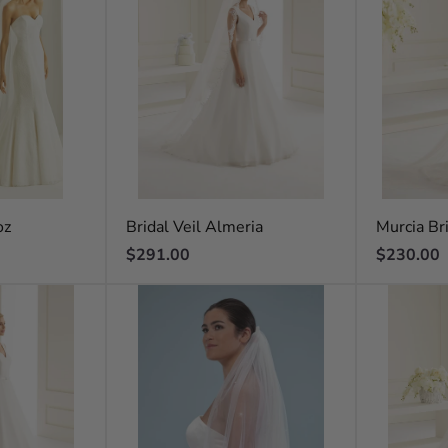
oz
Bridal Veil Almeria
Murcia Bri
Regular
Regular
$291.00
$230.00
price
price