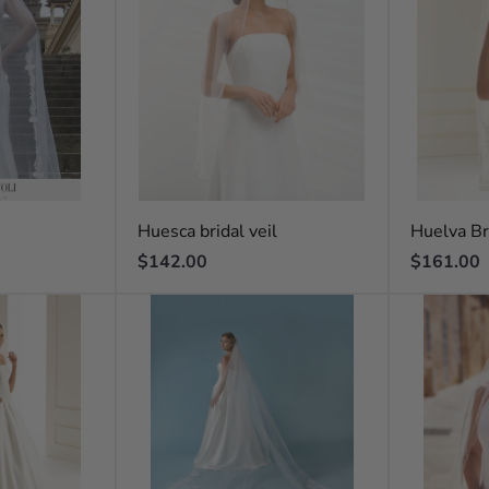
Huesca bridal veil
Huelva Br
Regular
Regular
$142.00
$161.00
price
price