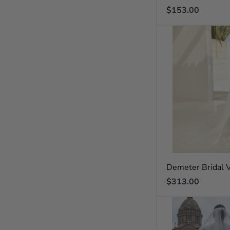
Regular
$153.00
price
Demeter Bridal V
Regular
$313.00
price