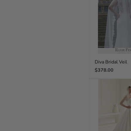
Diva Bridal Veil
Regular
$378.00
price