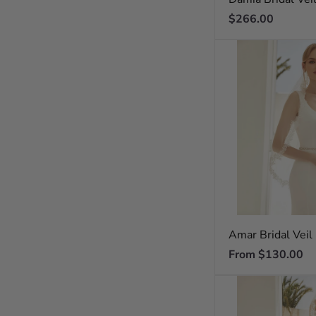
Regular
$266.00
price
Amar Bridal Veil
Regular
From $130.00
price